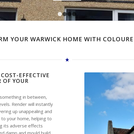
1
2
3
4
RM YOUR WARWICK HOME WITH COLOURE
 COST-EFFECTIVE
 OF YOUR
r something in between,
ls. Render will instantly
vering up unappealing and
 to your home, helping to
g its adverse effects
aded damp and mould build