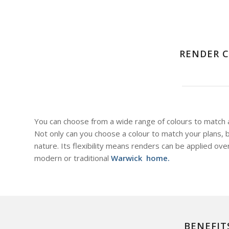
RENDER C
You can choose from a wide range of colours to match as
Not only can you choose a colour to match your plans, bu
nature. Its flexibility means renders can be applied ove
modern or traditional
Warwick home.
BENEFIT