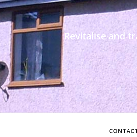
Revitalise and 
CONTACT