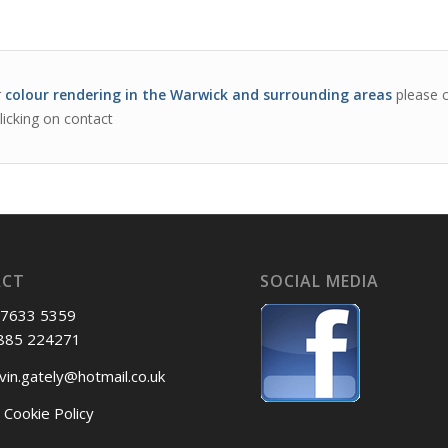
r
colour rendering in the Warwick and surrounding areas
please c
licking on contact
ACT
SOCIAL MEDIA
 7633 5359
885 224271
vin.gately@hotmail.co.uk
 Cookie Policy