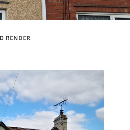
D RENDER