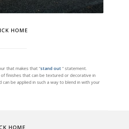
WICK HOME
our that makes that “
stand out
“ statement.
of finishes that can be textured or decorative in
d can be applied in such a way to blend in with your
ICK HOME