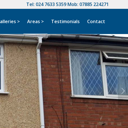
Tel:
024 7633 5359
Mob:
07885 224271
alleries >
Areas >
Testimonials
Contact
Next