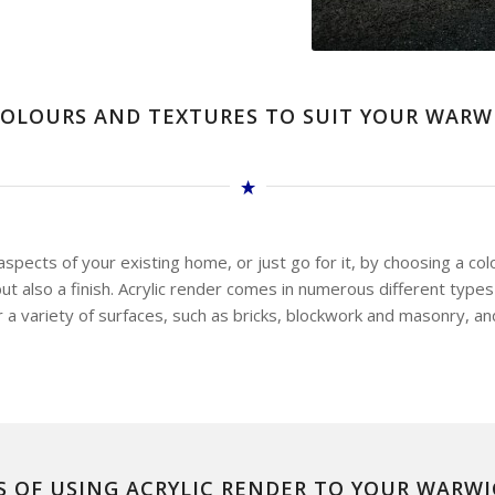
OLOURS AND TEXTURES TO SUIT YOUR WAR
pects of your existing home, or just go for it, by choosing a col
t also a finish. Acrylic render comes in numerous different types 
r a variety of surfaces, such as bricks, blockwork and masonry, an
S OF USING ACRYLIC RENDER TO YOUR WARW