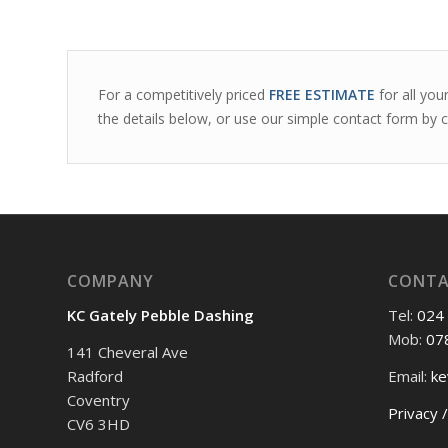
For a competitively priced
FREE ESTIMATE
for all you
the details below, or use our simple contact form by c
COMPANY
CONT
KC Gately Pebble Dashing
Tel:
024
Mob:
07
141 Cheveral Ave
Radford
Email:
ke
Coventry
Privacy /
CV6 3HD