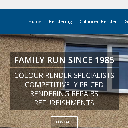
Home
Rendering
Coloured Render
G
FAMILY RUN SINCE 1985
COLOUR RENDER SPECIALISTS
COMPETITIVELY PRICED
RENDERING REPAIRS
REFURBISHMENTS
CONTACT