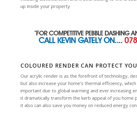
up inside your property
COLOURED RENDER CAN PROTECT YO
Our acrylic render is as the forefront of technology, de
but also increase your home’s thermal efficiency, which
important due to global warming and ever increasing ene
it dramatically transform the kerb appeal of you home p
it also can also save you money on reduced energy co