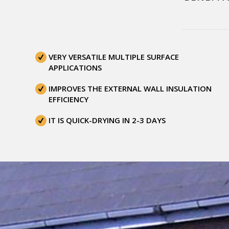
VERY VERSATILE MULTIPLE SURFACE
APPLICATIONS
IMPROVES THE EXTERNAL WALL INSULATION
EFFICIENCY
IT IS QUICK-DRYING IN 2-3 DAYS