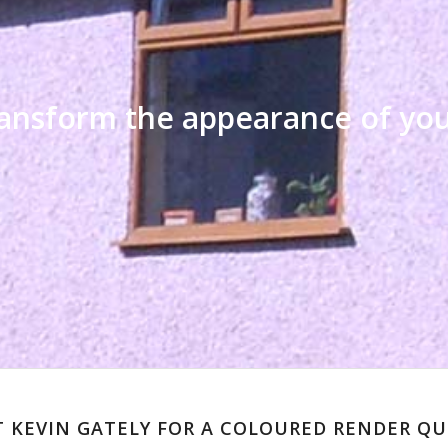
transform the appearance of y
 KEVIN GATELY FOR A COLOURED RENDER Q