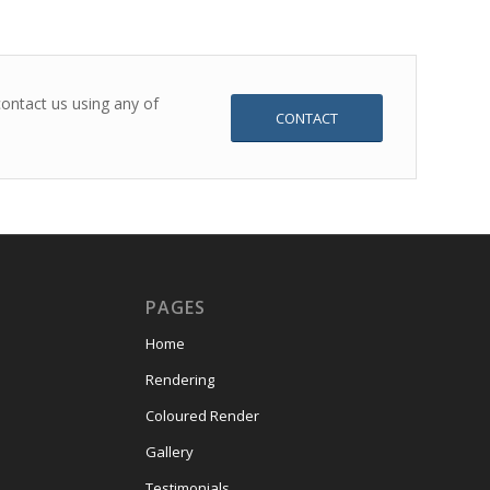
ontact us using any of
CONTACT
PAGES
Home
Rendering
Coloured Render
Gallery
Testimonials