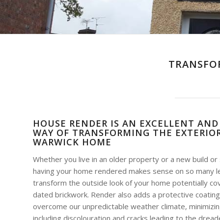
TRANSFO
HOUSE RENDER IS AN EXCELLENT AND
WAY OF TRANSFORMING THE EXTERIOR
WARWICK HOME
Whether you live in an older property or a new build o
having your home rendered makes sense on so many leve
transform the outside look of your home potentially co
dated brickwork. Render also adds a protective coating
overcome our unpredictable weather climate, minimizin
including discolouration and cracks leading to the dre