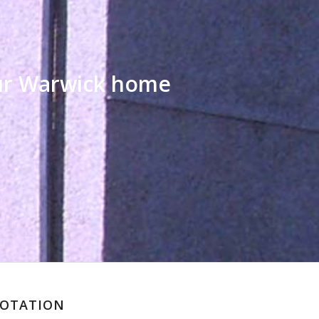
our Warwick home
UOTATION