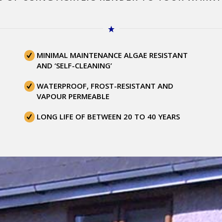
MINIMAL MAINTENANCE ALGAE RESISTANT
AND ‘SELF-CLEANING’
WATERPROOF, FROST-RESISTANT AND
VAPOUR PERMEABLE
LONG LIFE OF BETWEEN 20 TO 40 YEARS