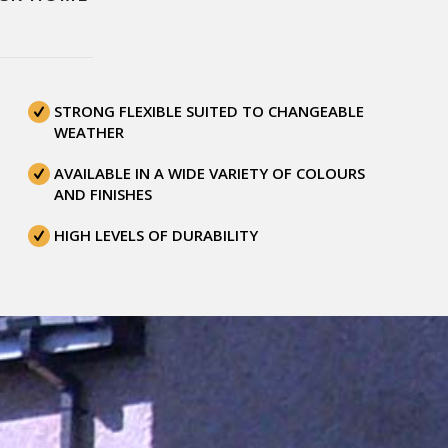
STRONG FLEXIBLE SUITED TO CHANGEABLE
WEATHER
AVAILABLE IN A WIDE VARIETY OF COLOURS
AND FINISHES
HIGH LEVELS OF DURABILITY