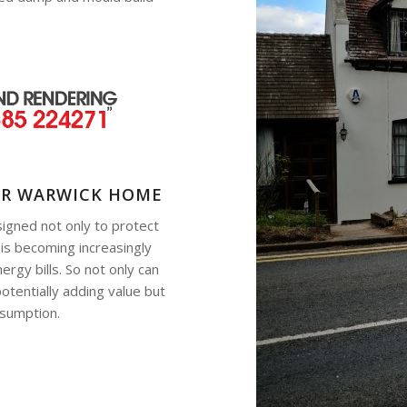
UR WARWICK HOME
signed not only to protect
 is becoming increasingly
rgy bills. So not only can
otentially adding value but
nsumption.