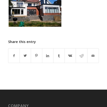
Share this entry
COMPANY