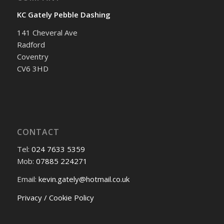
KC Gately Pebble Dashing
141 Cheveral Ave
Radford
Coventry
CV6 3HD
CONTACT
Tel:
024 7633 5359
Mob:
07885 224271
Email:
kevin.gately@hotmail.co.uk
Privacy / Cookie Policy