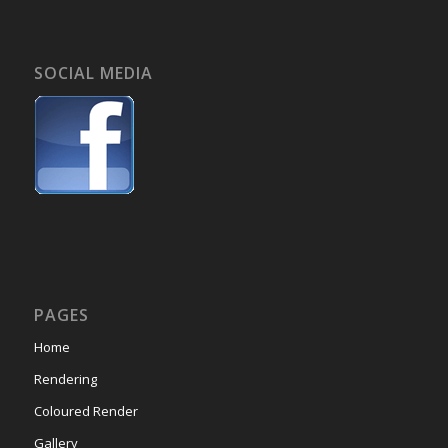
SOCIAL MEDIA
PAGES
Home
Rendering
Coloured Render
Gallery