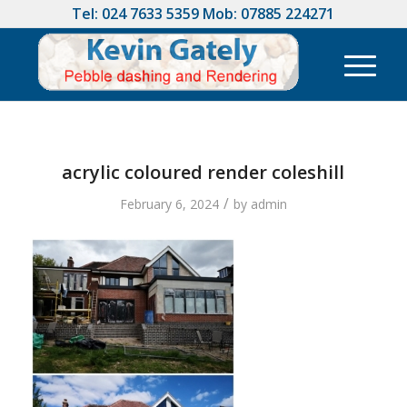
Tel:
024 7633 5359
Mob:
07885 224271
acrylic coloured render coleshill
/
February 6, 2024
by
admin