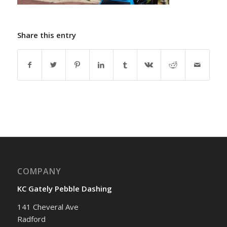
Share this entry
COMPANY
KC Gately Pebble Dashing
141 Cheveral Ave
Radford