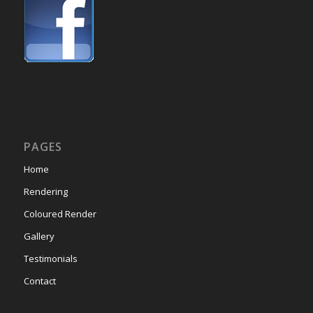
PAGES
Home
Rendering
Coloured Render
Gallery
Testimonials
Contact