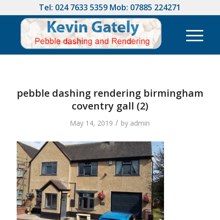
Tel:
024 7633 5359
Mob:
07885 224271
pebble dashing rendering birmingham
coventry gall (2)
/
May 14, 2019
by
admin