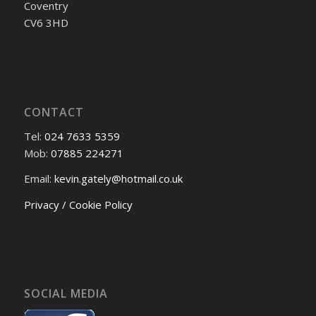
Coventry
CV6 3HD
CONTACT
Tel:
024 7633 5359
Mob:
07885 224271
Email:
kevin.gately@hotmail.co.uk
Privacy / Cookie Policy
SOCIAL MEDIA