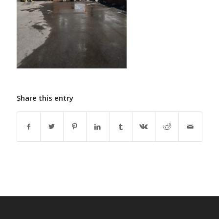
Share this entry