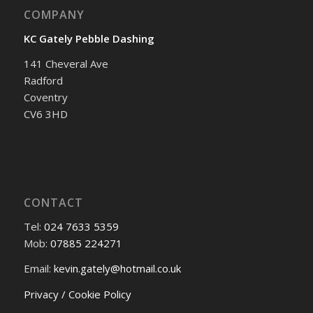
COMPANY
KC Gately Pebble Dashing
141 Cheveral Ave
Radford
Coventry
CV6 3HD
CONTACT
Tel:
024 7633 5359
Mob:
07885 224271
Email:
kevin.gately@hotmail.co.uk
Privacy / Cookie Policy