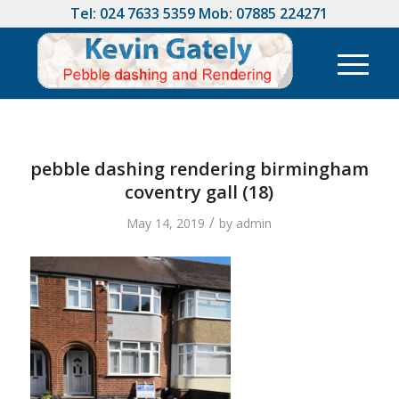
Tel:
024 7633 5359
Mob:
07885 224271
pebble dashing rendering birmingham
coventry gall (18)
/
May 14, 2019
by
admin