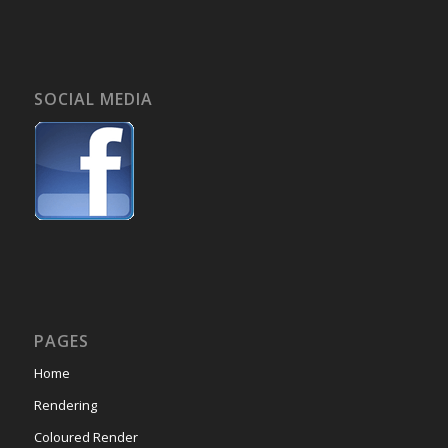
SOCIAL MEDIA
PAGES
Home
Rendering
Coloured Render