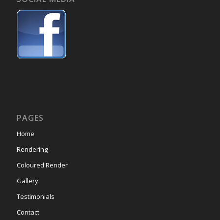
PAGES
Home
Rendering
Coloured Render
Gallery
Testimonials
Contact