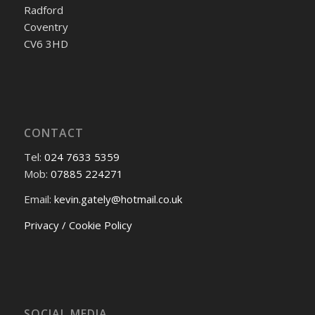
Radford
Coventry
CV6 3HD
CONTACT
Tel:
024 7633 5359
Mob:
07885 224271
Email:
kevin.gately@hotmail.co.uk
Privacy / Cookie Policy
SOCIAL MEDIA