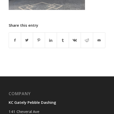
Share this entry
COMPANY
KC Gately Pebble Dashing
141 Cheveral Ave