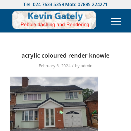
Tel:
024 7633 5359
Mob:
07885 224271
acrylic coloured render knowle
/
February 6, 2024
by
admin