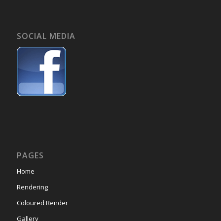
SOCIAL MEDIA
PAGES
Home
Rendering
Coloured Render
Gallery