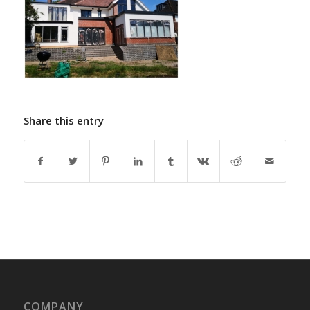
Share this entry
COMPANY