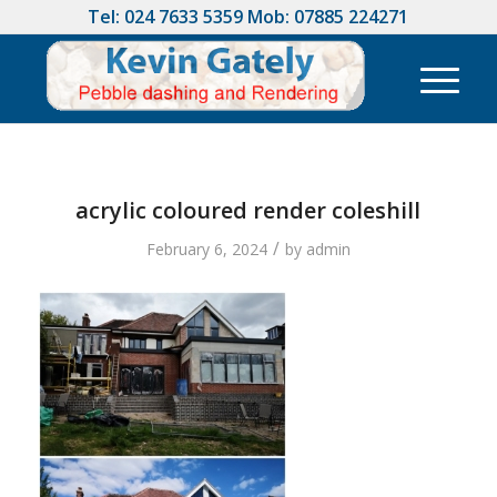
Tel:
024 7633 5359
Mob:
07885 224271
acrylic coloured render coleshill
/
February 6, 2024
by
admin