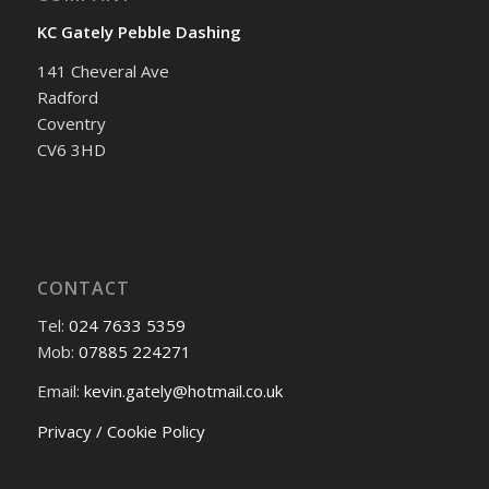
KC Gately Pebble Dashing
141 Cheveral Ave
Radford
Coventry
CV6 3HD
CONTACT
Tel:
024 7633 5359
Mob:
07885 224271
Email:
kevin.gately@hotmail.co.uk
Privacy / Cookie Policy