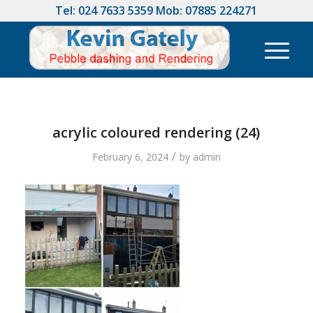
Tel:
024 7633 5359
Mob:
07885 224271
acrylic coloured rendering (24)
/
February 6, 2024
by
admin