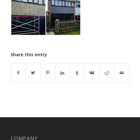
Share this entry
COMPANY