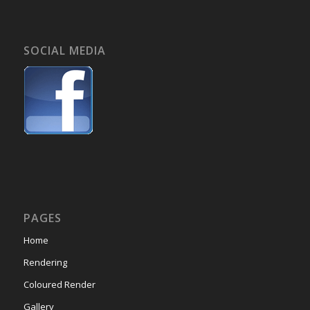
SOCIAL MEDIA
PAGES
Home
Rendering
Coloured Render
Gallery