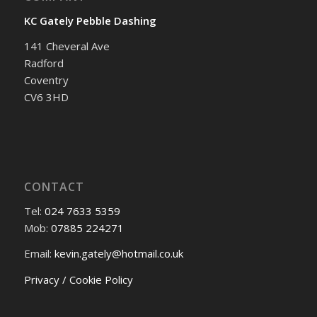
KC Gately Pebble Dashing
141 Cheveral Ave
Radford
Coventry
CV6 3HD
CONTACT
Tel:
024 7633 5359
Mob:
07885 224271
Email:
kevin.gately@hotmail.co.uk
Privacy / Cookie Policy